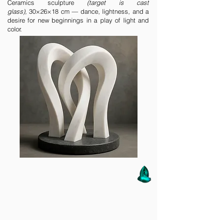
Ceramics sculpture
(target is cast
glass),
30×26×18 cm — dance, lightness, and a
desire for new beginnings in a play of light and
color.