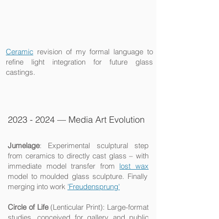
Ceramic
revision
of my formal language to
refine light integration for future glass
castings.​​​
2023 - 2024
— Media Art Evolution
Jumelage
: Experimental sculptural step
from ceramics to directly cast glass – with
immediate model transfer from
lost wax
model to moulded glass sculpture. Finally
merging into work
'Freudensprung'
Circle of Life
(Lenticular Print): Large-format
studies, conceived for gallery and public