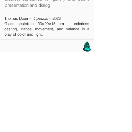
presentation and dialog
Thomas Doerr –
Tripedolo –
2023
Glass sculpture, 30×20×15 cm — colorless
casting, dance, movement, and balance in a
play of color and light.
See also
Ceramics Goes Glass
on
Behance
platform:
'
Circle of Life
' and '
Dance
'
2021 - 2022
— Live Presentations
& Interactions