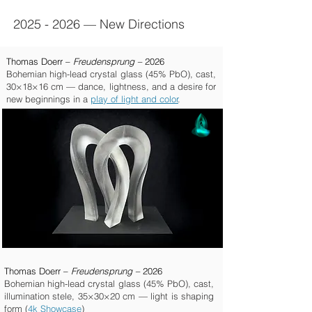
2025 - 2026
—
New Directions
Thomas Doerr –
Freudensprung –
2026
Bohemian high-lead crystal glass (45% PbO), cast,
30×18×16 cm — dance, lightness, and a desire for
new beginnings in a
play of light and color
.
Thomas Doerr –
Freudensprung –
2026
Bohemian high-lead crystal glass (45% PbO), cast,
illumination stele, 35×30×20 cm — light is shaping
form (
4k Showcase
)