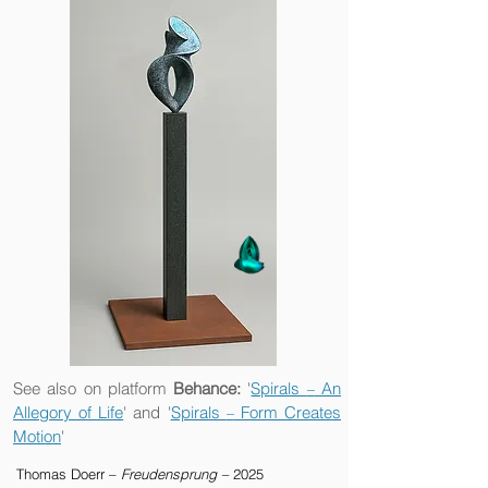
See also on platform
Behance:
'
Spirals
An
–
Allegory of Life
' and '
Spirals
Form Creates
–
Motion
'
Thomas Doerr –
Freudensprung –
2025