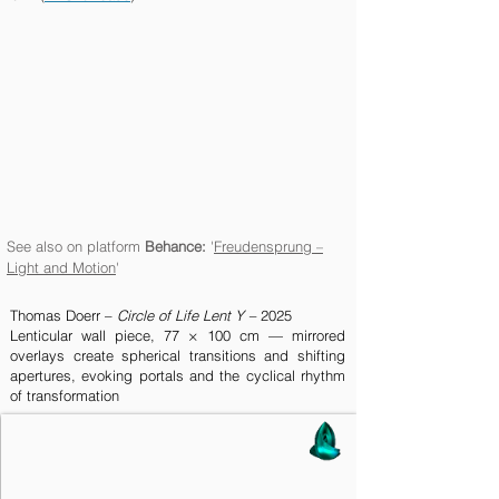
See also on platform
Behance:
'
Freudensprung
–
Light and Motion
'
Thomas Doerr –
Circle of Life
Lent Y –
2025
Lenticular wall piece, 77 × 100 cm — mirrored
overlays create spherical transitions and shifting
apertures, evoking portals and the cyclical rhythm
of transformation