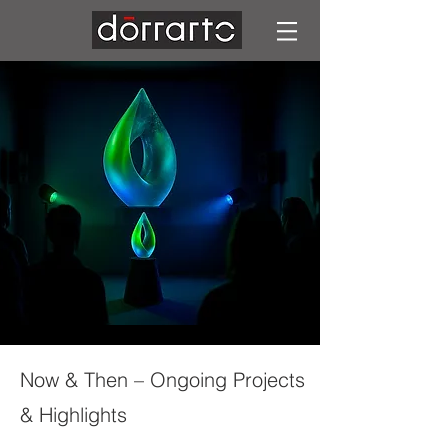
Now & Then – Ongoing Projects
& Highlights