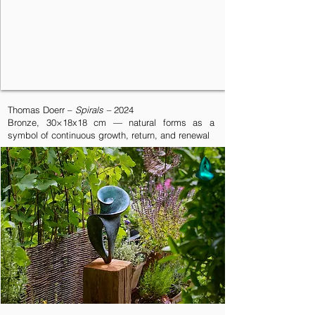
Thomas Doerr –
Spirals –
2024
Bronze, 30×18x18 cm — natural forms as a
symbol of continuous growth, return, and renewal