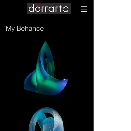
My Behance